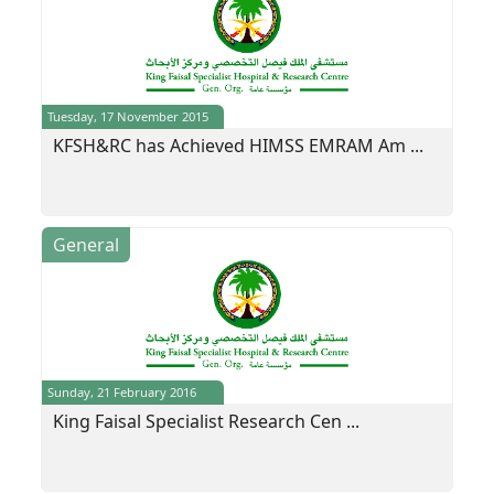
Tuesday, 17 November 2015
KFSH&RC has Achieved HIMSS EMRAM Am ...
General
Sunday, 21 February 2016
King Faisal Specialist Research Cen ...