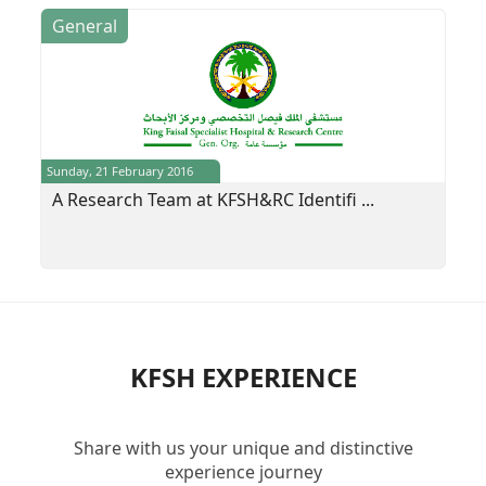
General
Sunday, 21 February 2016
A Research Team at KFSH&RC Identifi ...
KFSH EXPERIENCE
Share with us your unique and distinctive
experience journey