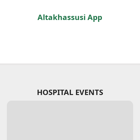
Altakhassusi App
HOSPITAL EVENTS