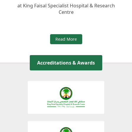
at King Faisal Specialist Hospital & Research
Centre
Read More
Accreditations & Awards