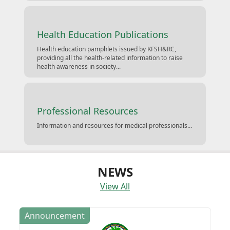
Health Education Publications
Health education pamphlets issued by KFSH&RC,
providing all the health-related information to raise
health awareness in society...
Professional Resources
Information and resources for medical professionals...
NEWS
View All
Announcement