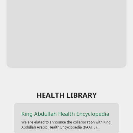
HEALTH LIBRARY
King Abdullah Health Encyclopedia
We are elated to announce the collaboration with King
Abdullah Arabic Health Encyclopedia (KAAHE)...